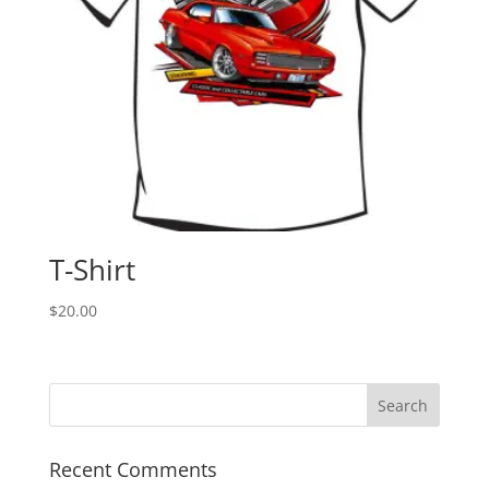
T-Shirt
$
20.00
Recent Comments