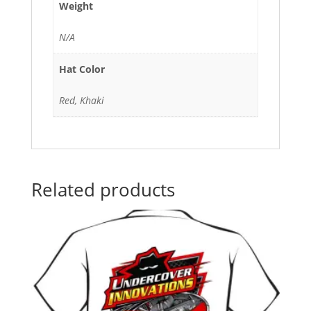
Weight
N/A
Hat Color
Red, Khaki
Related products