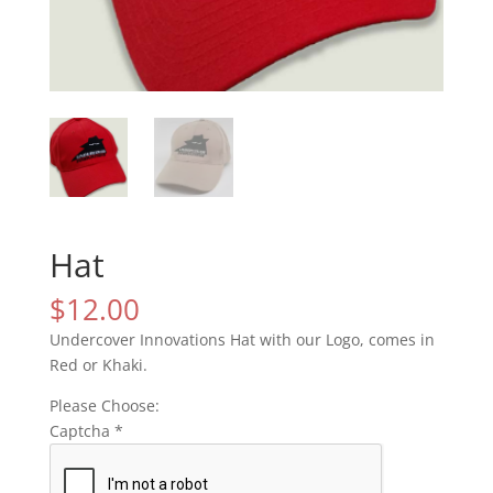
Hat
$
12.00
Undercover Innovations Hat with our Logo, comes in
Red or Khaki.
Please Choose:
Captcha
*