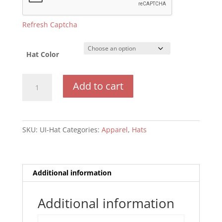
Refresh Captcha
Hat Color
Hat
Add to cart
quantity
SKU:
UI-Hat
Categories:
Apparel
,
Hats
Additional information
Additional information