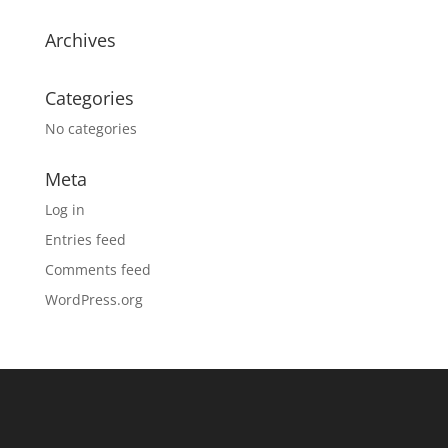
Archives
Categories
No categories
Meta
Log in
Entries feed
Comments feed
WordPress.org