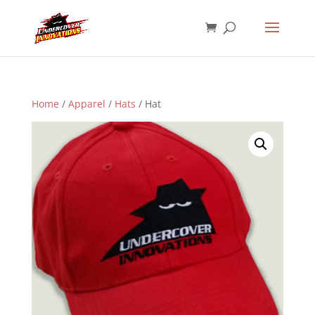
Home
/
Apparel
/
Hats
/ Hat