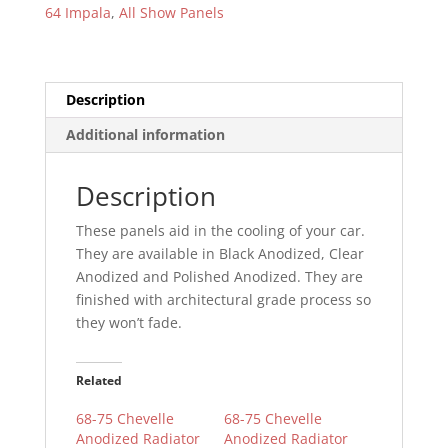
64 Impala
,
All Show Panels
Description
Additional information
Description
These panels aid in the cooling of your car.
They are available in Black Anodized, Clear
Anodized and Polished Anodized. They are
finished with architectural grade process so
they won’t fade.
Related
68-75 Chevelle
68-75 Chevelle
Anodized Radiator
Anodized Radiator