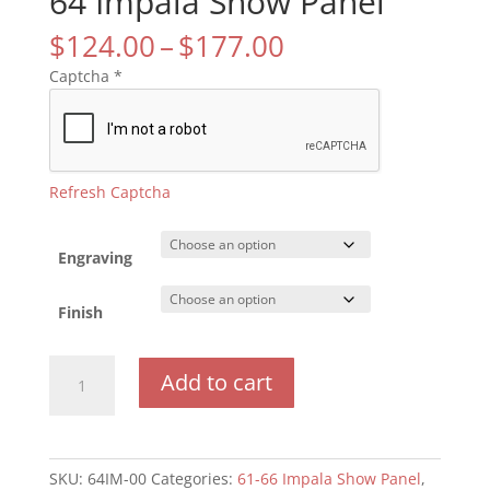
64 Impala Show Panel
Price
$
124.00
–
$
177.00
range:
Captcha
*
$124.00
through
$177.00
Refresh Captcha
Engraving
Finish
64
Add to cart
Impala
Show
Panel
quantity
SKU:
64IM-00
Categories:
61-66 Impala Show Panel
,