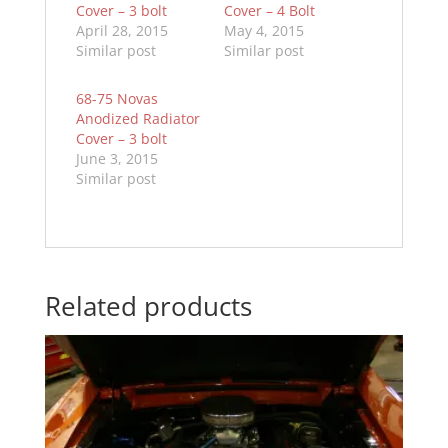
Cover – 3 bolt
Cover – 4 Bolt
April 28, 2015
May 4, 2015
Similar post
Similar post
68-75 Novas
Anodized Radiator
Cover – 3 bolt
June 3, 2015
Similar post
Related products