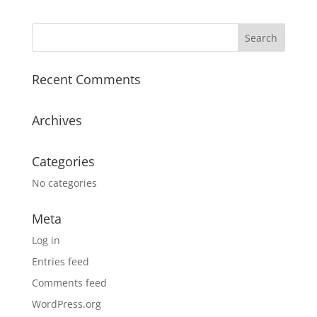
$124.00
through
$142.00
Recent Comments
Archives
Categories
No categories
Meta
Log in
Entries feed
Comments feed
WordPress.org