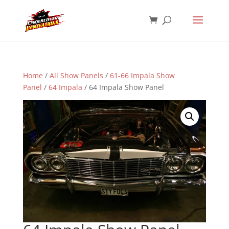
Home
/
All Show Panels
/
61-66 Impala Show
Panel
/
64 Impala
/ 64 Impala Show Panel