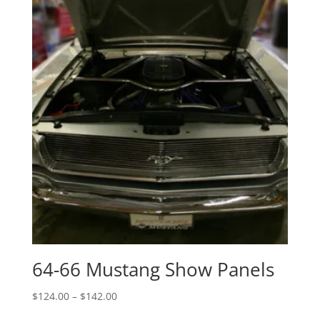
$177.00
64-66 Mustang Show Panels
Price
$
124.00
–
$
142.00
range: