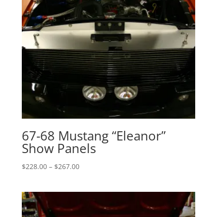
67-68 Mustang “Eleanor”
Show Panels
Price
$
228.00
–
$
267.00
range:
$228.00
through
$267.00