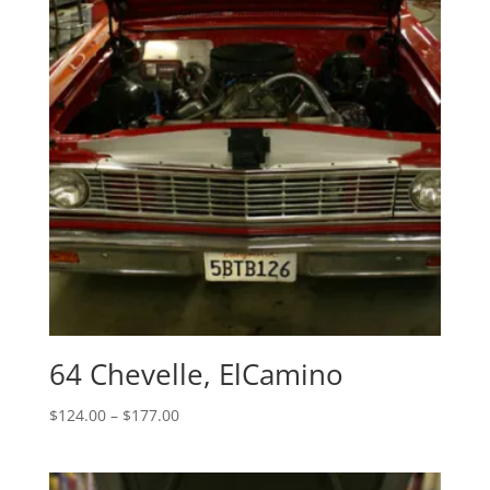
64 Chevelle, ElCamino
Price
$
124.00
–
$
177.00
range:
$124.00
through