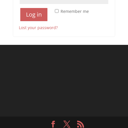
Remember me
Log in
Lost your password?