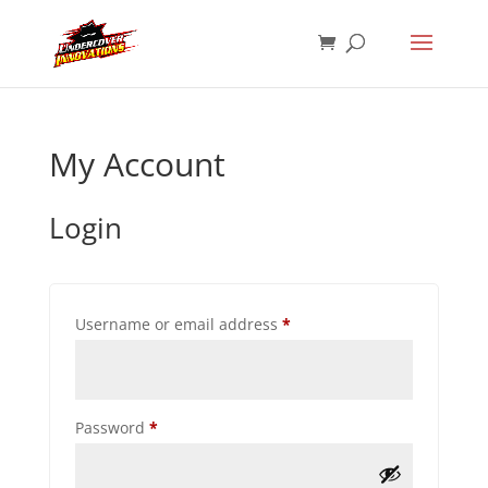
My Account
Login
Required
Username or email address
*
Required
Password
*