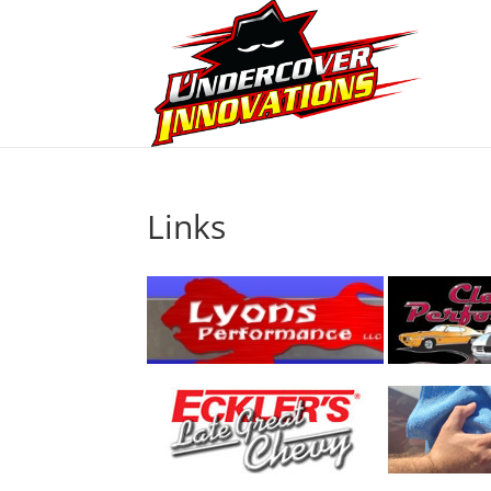
Links