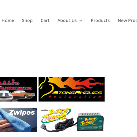
Home
Shop
Cart
About Us
Products
New Pro