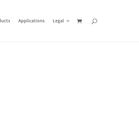
ducts
Applications
Legal