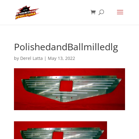
PolishedandBallmilledlg
by
Derel Latta
|
May 13, 2022