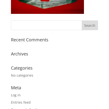
Recent Comments
Archives
Categories
No categories
Meta
Log in
Entries feed