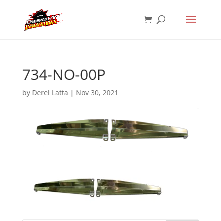
734-NO-00P
by
Derel Latta
|
Nov 30, 2021