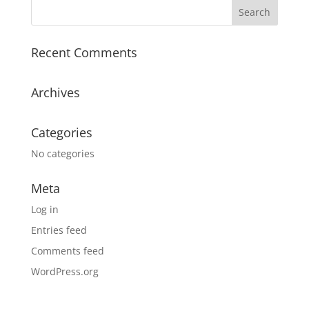
Recent Comments
Archives
Categories
No categories
Meta
Log in
Entries feed
Comments feed
WordPress.org