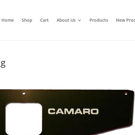
Home
Shop
Cart
About Us
Products
New Pro
ng