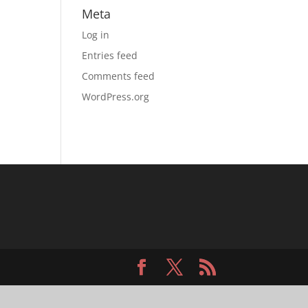
Meta
Log in
Entries feed
Comments feed
WordPress.org