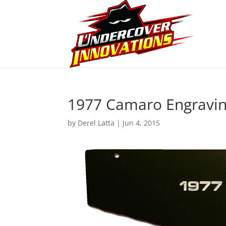
1977 Camaro Engravi
by
Derel Latta
|
Jun 4, 2015