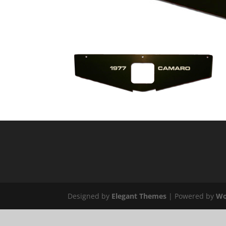
Designed by
Elegant Themes
| Powered by
Wo