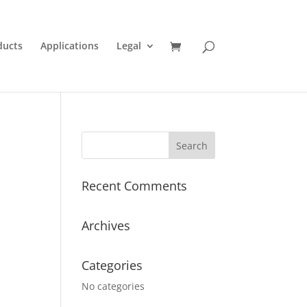
ducts
Applications
Legal
Recent Comments
Archives
Categories
No categories