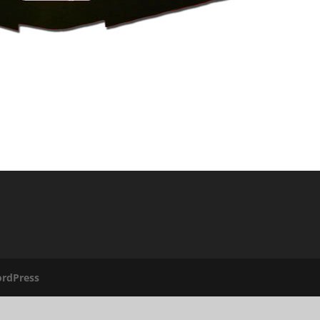
rdPress