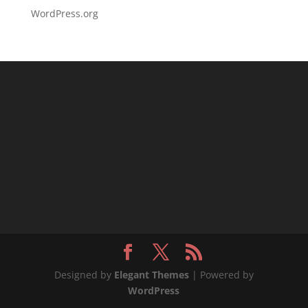
WordPress.org
Designed by
Elegant Themes
| Powered by
WordPress