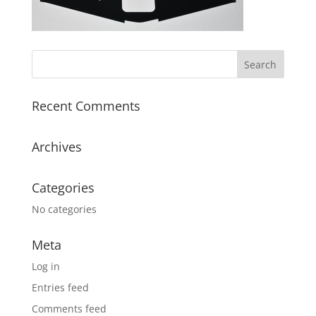
Recent Comments
Archives
Categories
No categories
Meta
Log in
Entries feed
Comments feed