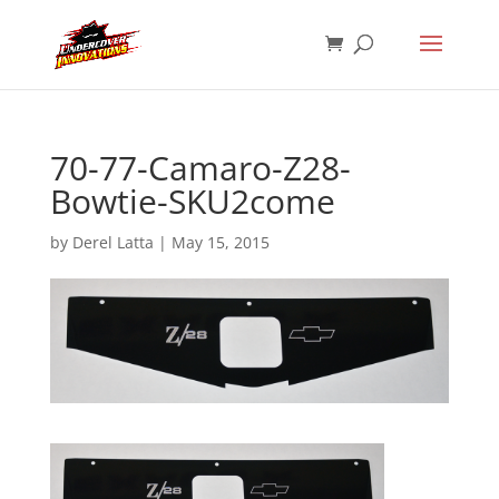
70-77-Camaro-Z28-
Bowtie-SKU2come
by
Derel Latta
|
May 15, 2015