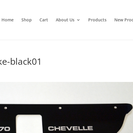
Home
Shop
Cart
About Us
Products
New Pro
ke-black01