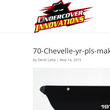
70-Chevelle-yr-pls-ma
by
Derel Latta
|
May 14, 2015