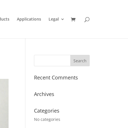
ducts
Applications
Legal
Recent Comments
Archives
Categories
No categories