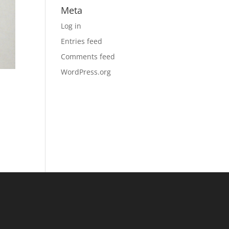
Meta
Log in
Entries feed
Comments feed
WordPress.org