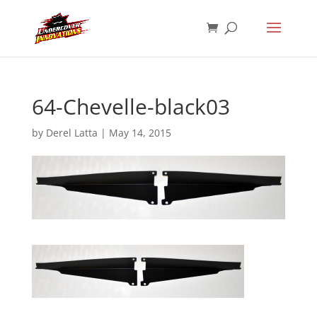
64-Chevelle-black03
by
Derel Latta
|
May 14, 2015