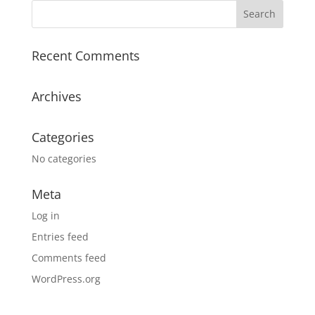
Recent Comments
Archives
Categories
No categories
Meta
Log in
Entries feed
Comments feed
WordPress.org