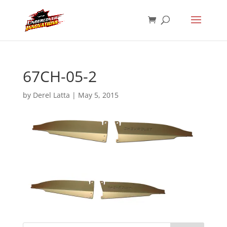
67CH-05-2
by
Derel Latta
|
May 5, 2015