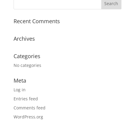
Recent Comments
Archives
Categories
No categories
Meta
Log in
Entries feed
Comments feed
WordPress.org