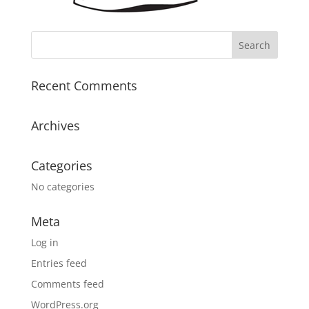
Recent Comments
Archives
Categories
No categories
Meta
Log in
Entries feed
Comments feed
WordPress.org