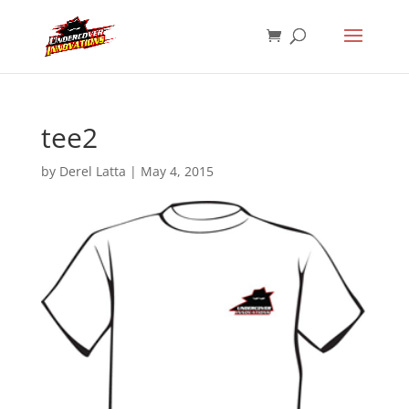
tee2
by
Derel Latta
|
May 4, 2015