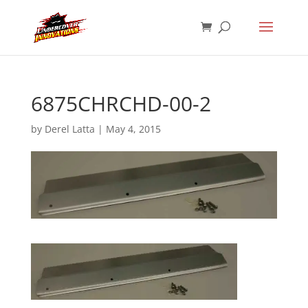
6875CHRCHD-00-2
by
Derel Latta
|
May 4, 2015