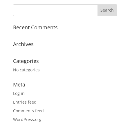
Recent Comments
Archives
Categories
No categories
Meta
Log in
Entries feed
Comments feed
WordPress.org