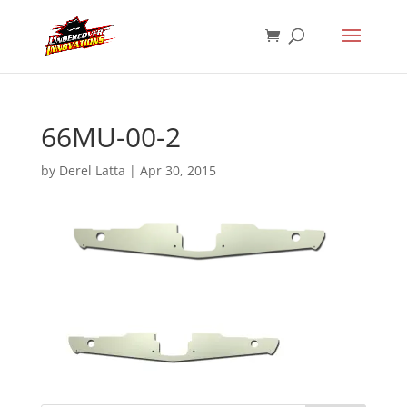
66MU-00-2
by
Derel Latta
|
Apr 30, 2015