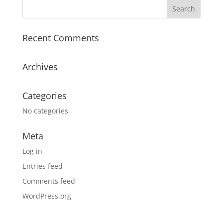
Recent Comments
Archives
Categories
No categories
Meta
Log in
Entries feed
Comments feed
WordPress.org