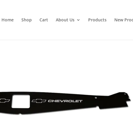
Home
Shop
Cart
About Us
Products
New Pro