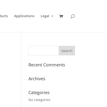
ducts
Applications
Legal
Recent Comments
Archives
Categories
No categories