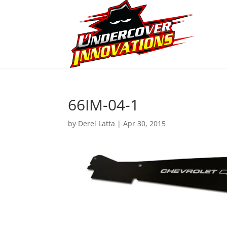
66IM-04-1
by
Derel Latta
|
Apr 30, 2015