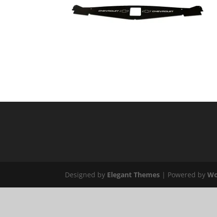
Designed by
Elegant Themes
| Powered by
Wo