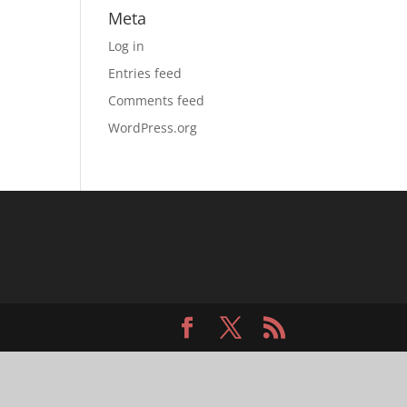
Meta
Log in
Entries feed
Comments feed
WordPress.org