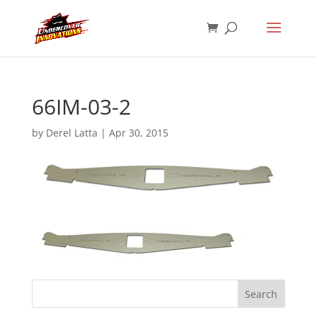
66IM-03-2
by
Derel Latta
|
Apr 30, 2015