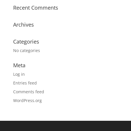
Recent Comments
Archives
Categories
No categories
Meta
Log in
Entries feed
Comments feed
WordPress.org