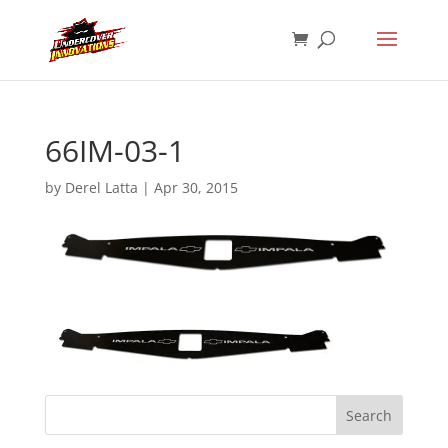
66IM-03-1
by
Derel Latta
|
Apr 30, 2015