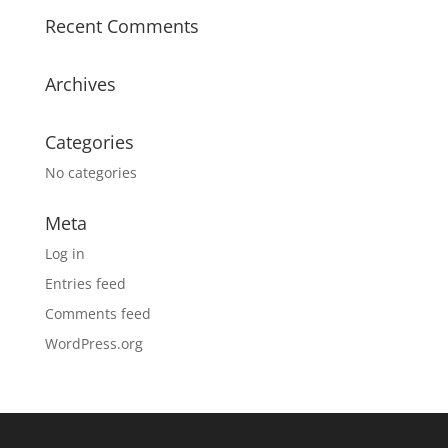
Recent Comments
Archives
Categories
No categories
Meta
Log in
Entries feed
Comments feed
WordPress.org