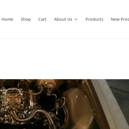
Home
Shop
Cart
About Us
Products
New Pro