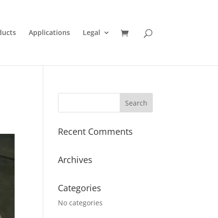
ducts
Applications
Legal
Recent Comments
Archives
Categories
No categories