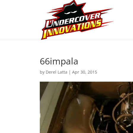
66impala
by
Derel Latta
|
Apr 30, 2015