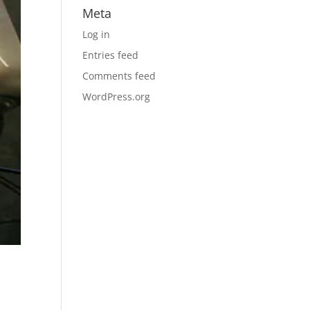
Meta
Log in
Entries feed
Comments feed
WordPress.org