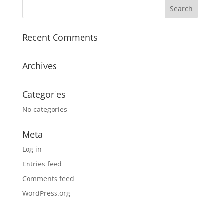
Recent Comments
Archives
Categories
No categories
Meta
Log in
Entries feed
Comments feed
WordPress.org