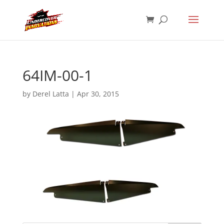
64IM-00-1
by
Derel Latta
|
Apr 30, 2015