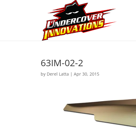
63IM-02-2
by
Derel Latta
|
Apr 30, 2015