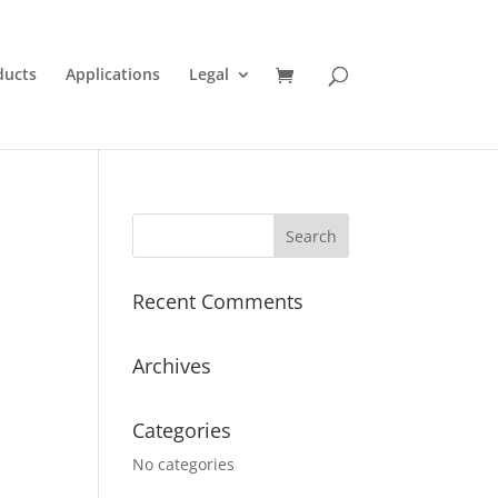
ducts
Applications
Legal
Recent Comments
Archives
Categories
No categories