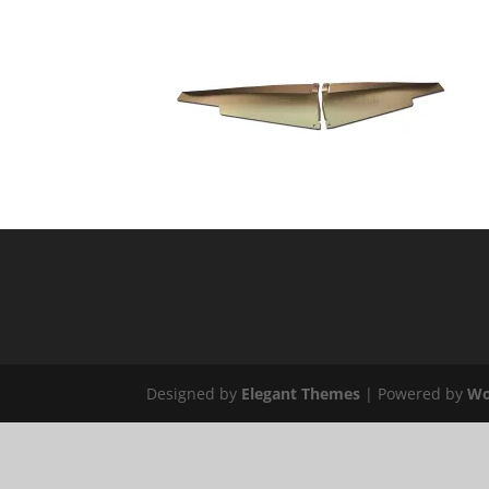
Designed by
Elegant Themes
| Powered by
Wo