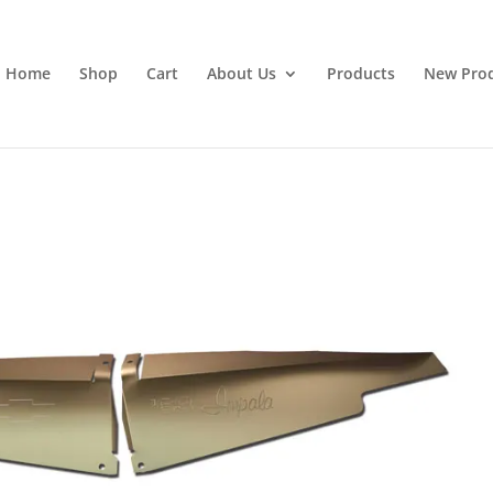
Home
Shop
Cart
About Us
Products
New Pro