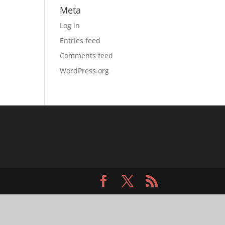
Meta
Log in
Entries feed
Comments feed
WordPress.org