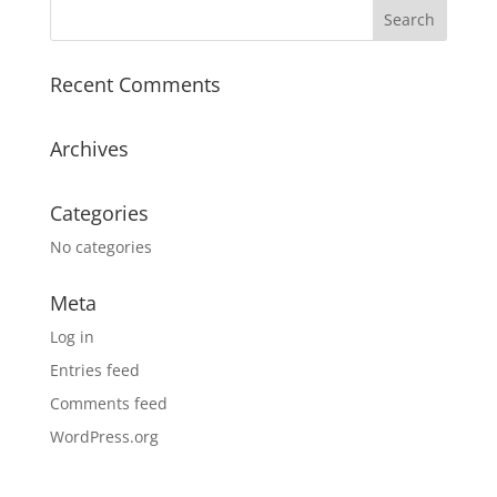
Recent Comments
Archives
Categories
No categories
Meta
Log in
Entries feed
Comments feed
WordPress.org