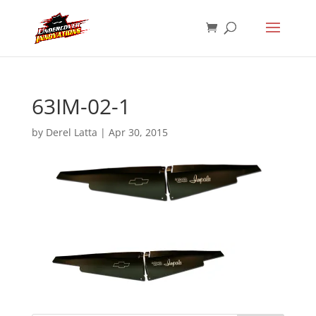
63IM-02-1
by
Derel Latta
|
Apr 30, 2015