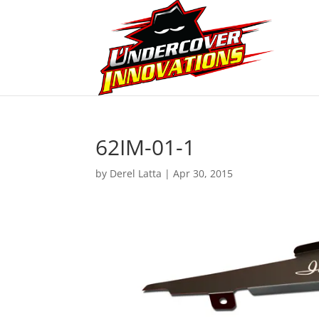
62IM-01-1
by
Derel Latta
|
Apr 30, 2015