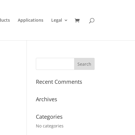
ducts
Applications
Legal
Recent Comments
Archives
Categories
No categories