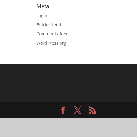
Meta
Log in
Entries feed
Comments feed
WordPress.org