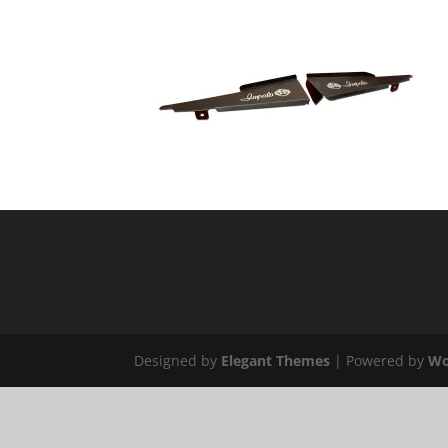
Designed by
Elegant Themes
| Powered by
Wo