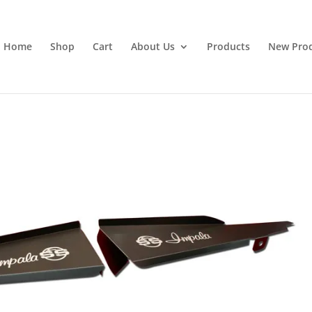
Home
Shop
Cart
About Us
Products
New Pro