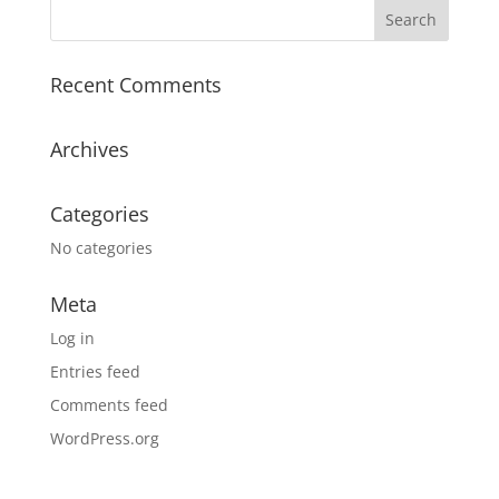
Recent Comments
Archives
Categories
No categories
Meta
Log in
Entries feed
Comments feed
WordPress.org