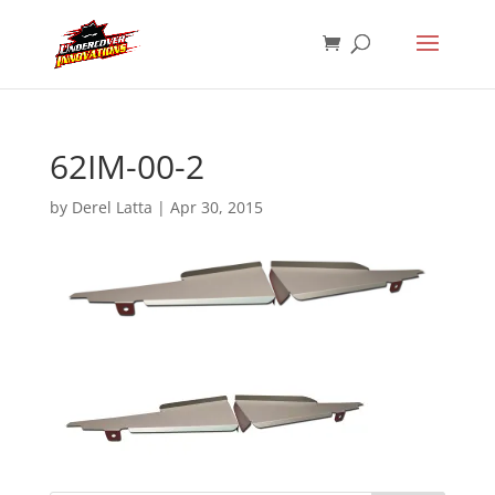
62IM-00-2
by
Derel Latta
|
Apr 30, 2015