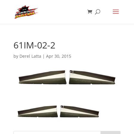
61IM-02-2
by
Derel Latta
|
Apr 30, 2015