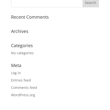
Recent Comments
Archives
Categories
No categories
Meta
Log in
Entries feed
Comments feed
WordPress.org