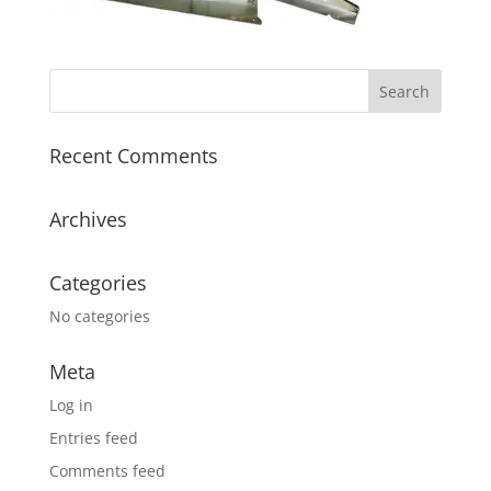
Recent Comments
Archives
Categories
No categories
Meta
Log in
Entries feed
Comments feed