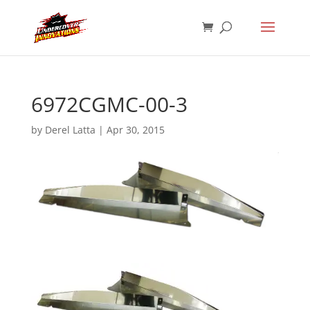
6972CGMC-00-3
by
Derel Latta
|
Apr 30, 2015