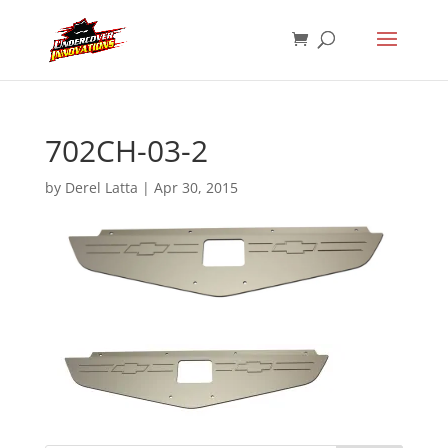
702CH-03-2
by
Derel Latta
|
Apr 30, 2015