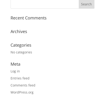
Recent Comments
Archives
Categories
No categories
Meta
Log in
Entries feed
Comments feed
WordPress.org