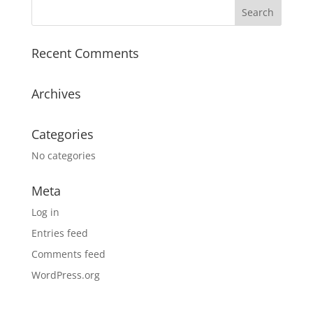
Recent Comments
Archives
Categories
No categories
Meta
Log in
Entries feed
Comments feed
WordPress.org