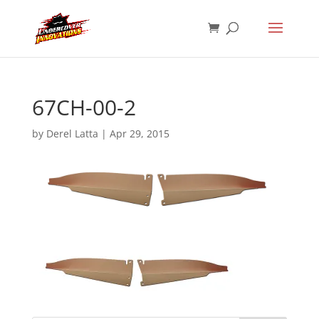
67CH-00-2
by
Derel Latta
|
Apr 29, 2015