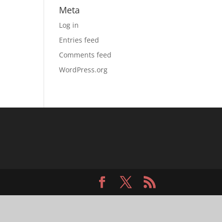
Meta
Log in
Entries feed
Comments feed
WordPress.org