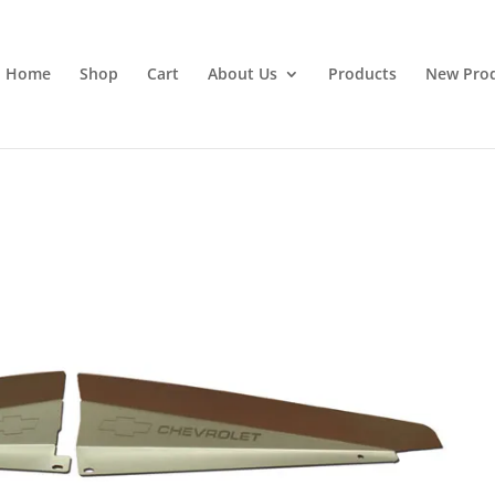
Home
Shop
Cart
About Us
Products
New Pro