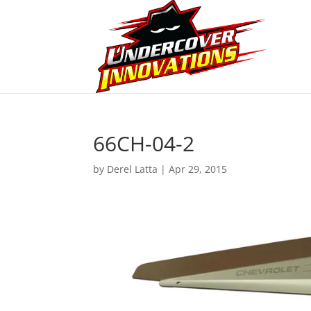
66CH-04-2
by
Derel Latta
|
Apr 29, 2015