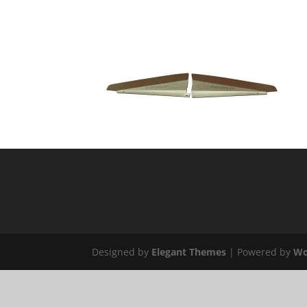
Designed by
Elegant Themes
| Powered by
Wo