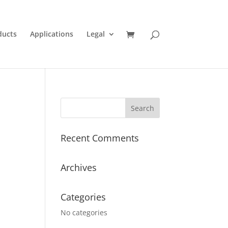
ducts
Applications
Legal
Recent Comments
Archives
Categories
No categories