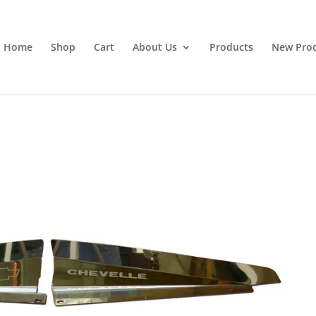
Home
Shop
Cart
About Us
Products
New Pro