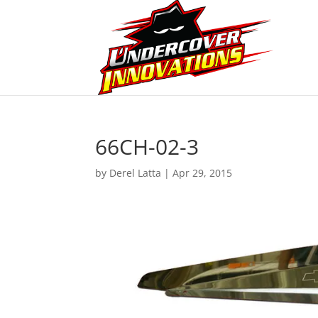
66CH-02-3
by
Derel Latta
|
Apr 29, 2015