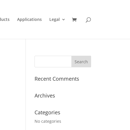
ducts
Applications
Legal
Recent Comments
Archives
Categories
No categories