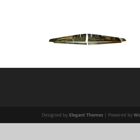
Designed by
Elegant Themes
| Powered by
Wo