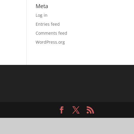
Meta
Log in
Entries feed
Comments feed
WordPress.org