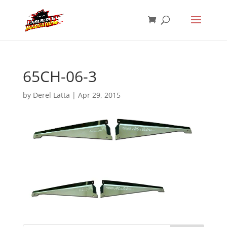
65CH-06-3
by
Derel Latta
|
Apr 29, 2015