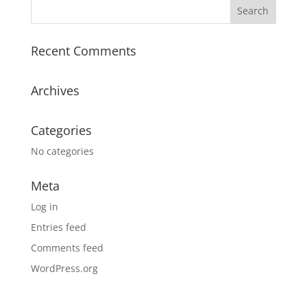
Recent Comments
Archives
Categories
No categories
Meta
Log in
Entries feed
Comments feed
WordPress.org