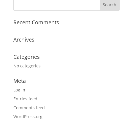
Recent Comments
Archives
Categories
No categories
Meta
Log in
Entries feed
Comments feed
WordPress.org