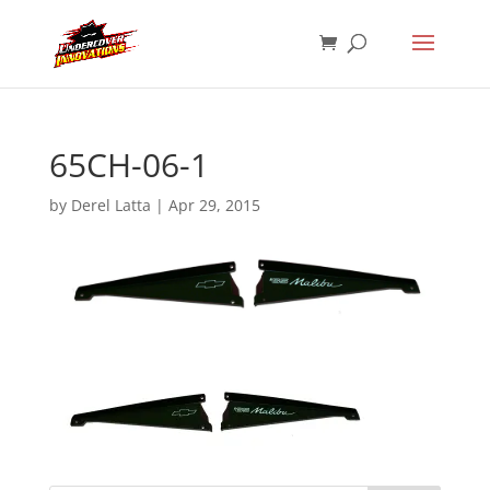
65CH-06-1
by
Derel Latta
|
Apr 29, 2015