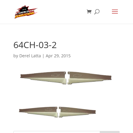
64CH-03-2
by
Derel Latta
|
Apr 29, 2015