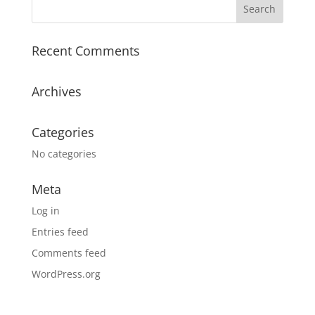
Recent Comments
Archives
Categories
No categories
Meta
Log in
Entries feed
Comments feed
WordPress.org