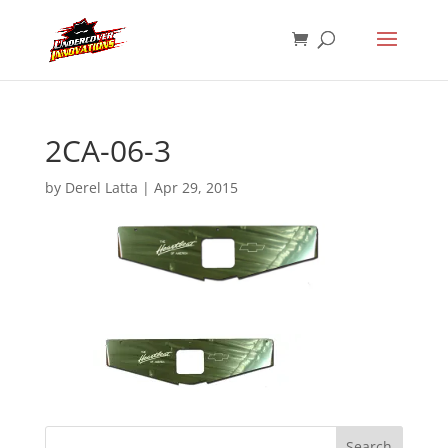
2CA-06-3
by
Derel Latta
|
Apr 29, 2015