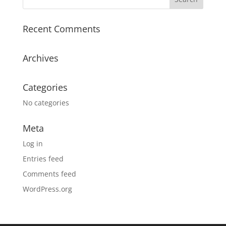
Recent Comments
Archives
Categories
No categories
Meta
Log in
Entries feed
Comments feed
WordPress.org