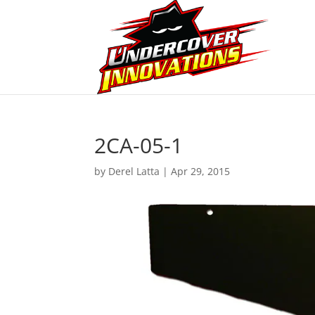
2CA-05-1
by
Derel Latta
|
Apr 29, 2015