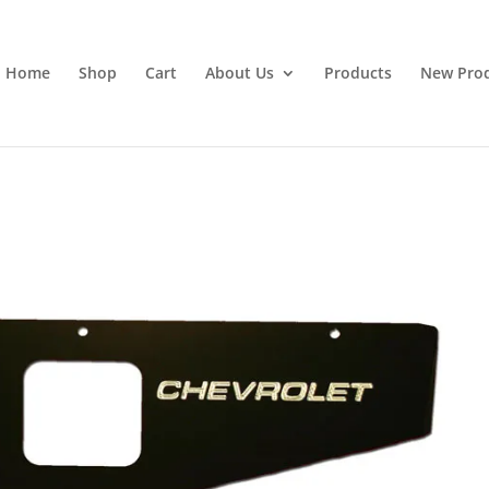
Home
Shop
Cart
About Us
Products
New Pro