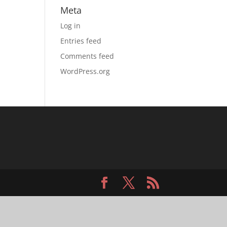
Meta
Log in
Entries feed
Comments feed
WordPress.org