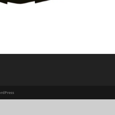
rdPress