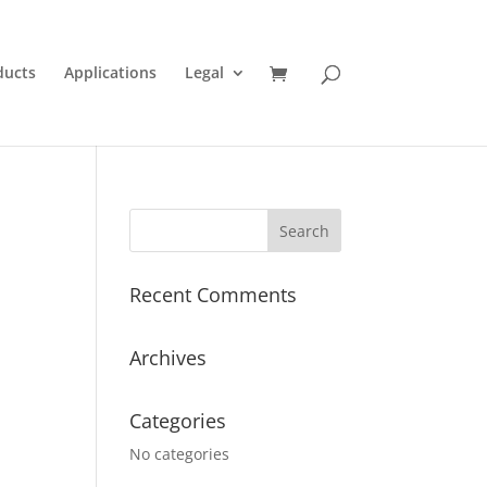
ducts
Applications
Legal
Recent Comments
Archives
Categories
No categories