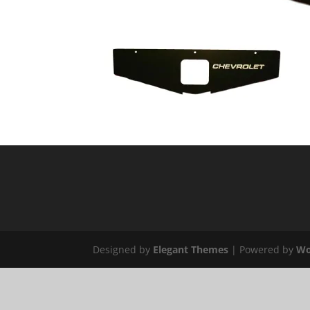
Designed by
Elegant Themes
| Powered by
Wo