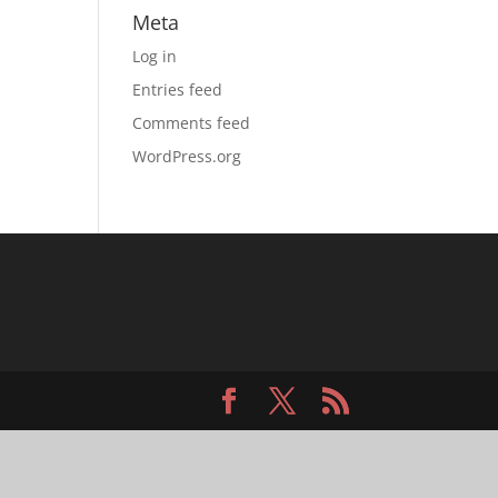
Meta
Log in
Entries feed
Comments feed
WordPress.org