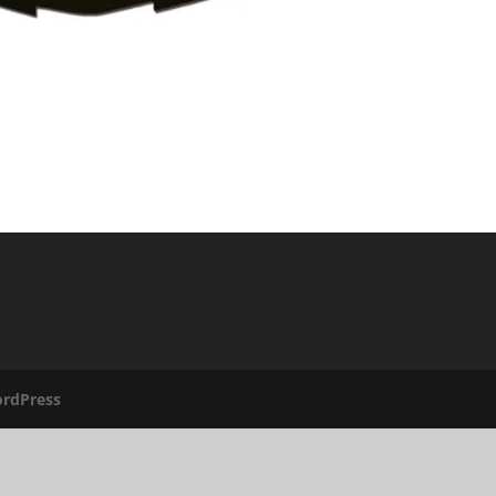
rdPress