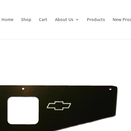
Home
Shop
Cart
About Us
Products
New Pro