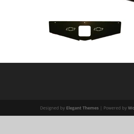
Designed by
Elegant Themes
| Powered by
Wo