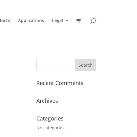
ducts
Applications
Legal
Recent Comments
Archives
Categories
No categories