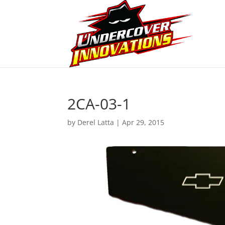
2CA-03-1
by
Derel Latta
|
Apr 29, 2015