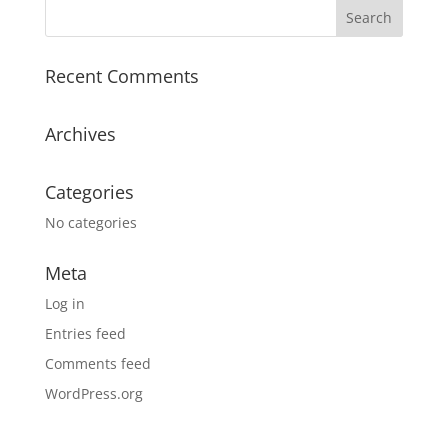
Recent Comments
Archives
Categories
No categories
Meta
Log in
Entries feed
Comments feed
WordPress.org