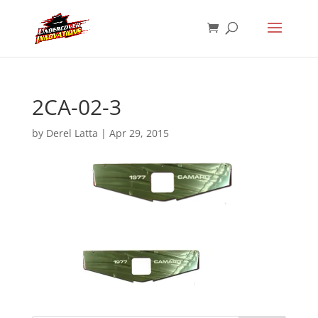
2CA-02-3
by
Derel Latta
|
Apr 29, 2015