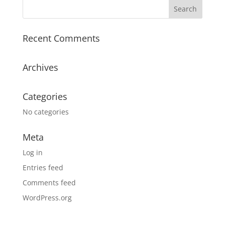
Recent Comments
Archives
Categories
No categories
Meta
Log in
Entries feed
Comments feed
WordPress.org