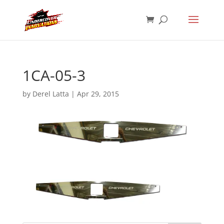
1CA-05-3
by
Derel Latta
|
Apr 29, 2015