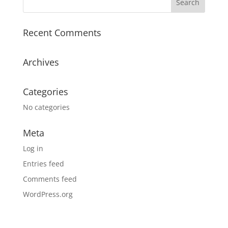
Recent Comments
Archives
Categories
No categories
Meta
Log in
Entries feed
Comments feed
WordPress.org