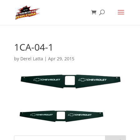
1CA-04-1
by
Derel Latta
|
Apr 29, 2015