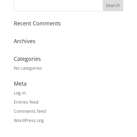
Recent Comments
Archives
Categories
No categories
Meta
Log in
Entries feed
Comments feed
WordPress.org