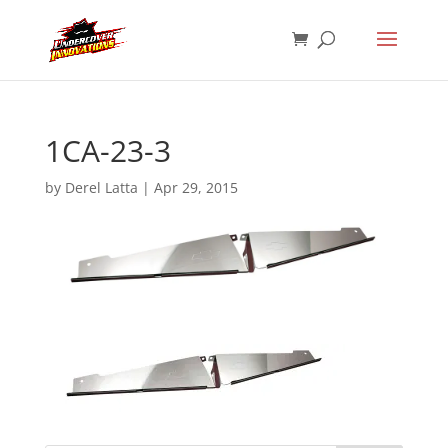
1CA-23-3
by
Derel Latta
|
Apr 29, 2015