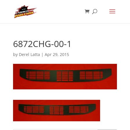
6872CHG-00-1
by
Derel Latta
|
Apr 29, 2015