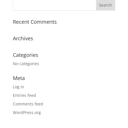
Recent Comments
Archives
Categories
No categories
Meta
Log in
Entries feed
Comments feed
WordPress.org