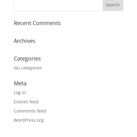
Recent Comments
Archives
Categories
No categories
Meta
Log in
Entries feed
Comments feed
WordPress.org