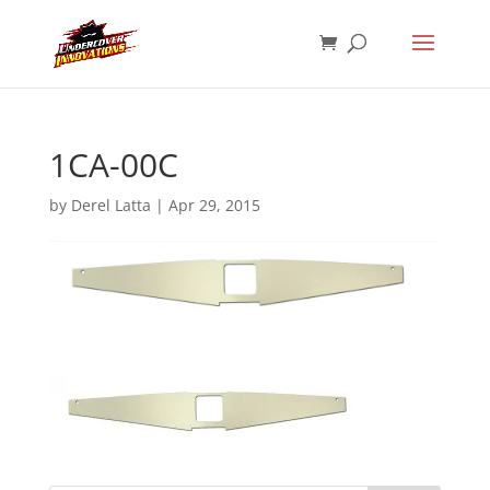
1CA-00C
by
Derel Latta
|
Apr 29, 2015